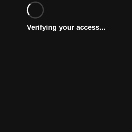
Verifying your access...