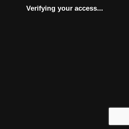
Verifying your access...