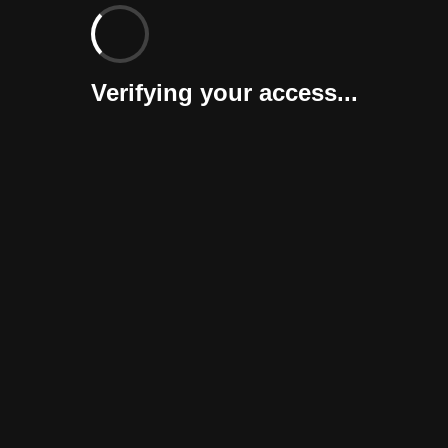
Verifying your access...