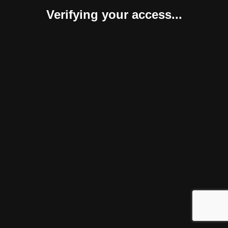
Verifying your access...