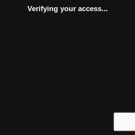
Verifying your access...