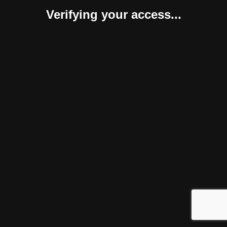
Verifying your access...