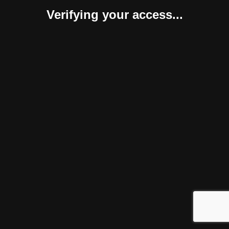
Verifying your access...