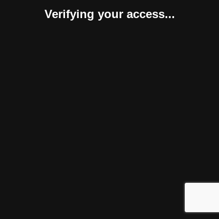
Verifying your access...