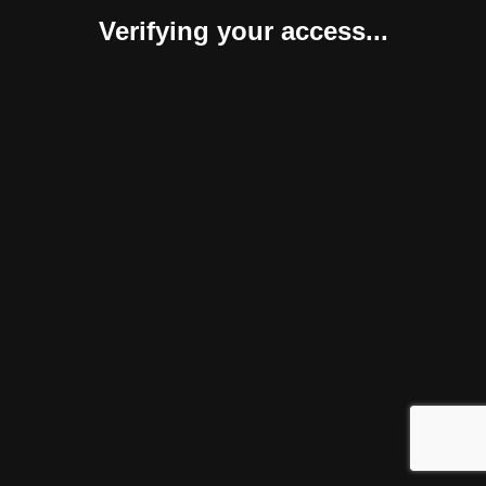
Verifying your access...