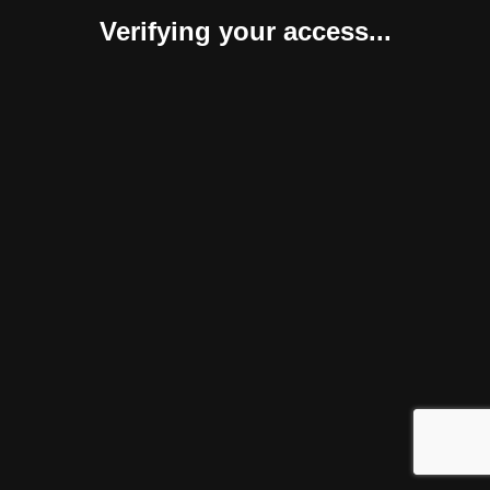
Verifying your access...