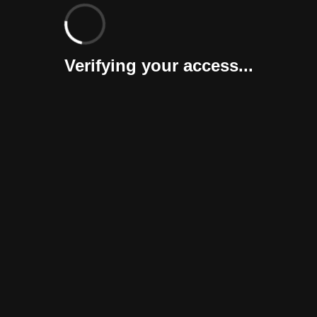
Verifying your access...