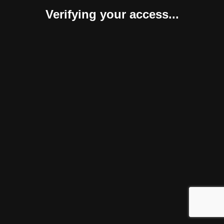
Verifying your access...