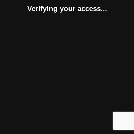
Verifying your access...