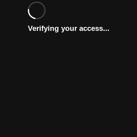
Verifying your access...