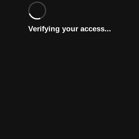
Verifying your access...