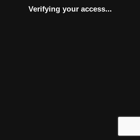
Verifying your access...