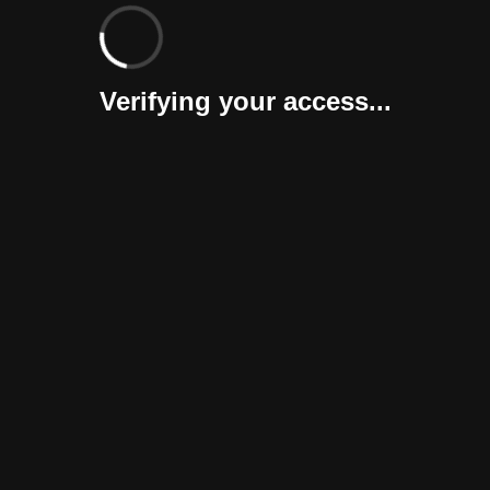
Verifying your access...