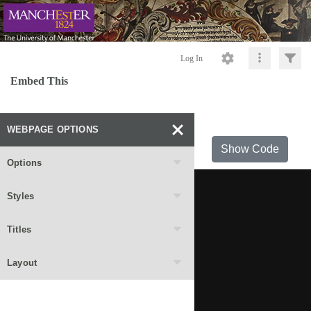
Log In
Embed This
WEBPAGE OPTIONS
Show Code
Options
Styles
Titles
Layout