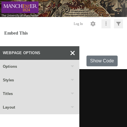
Log In
Embed This
WEBPAGE OPTIONS
Show Code
Options
Styles
Titles
Layout