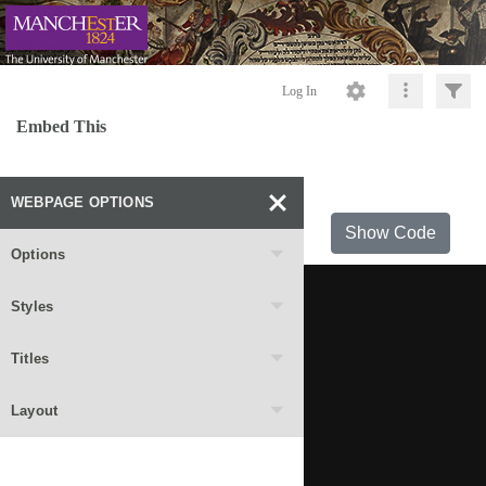
Log In
Embed This
WEBPAGE OPTIONS
Show Code
Options
Styles
Titles
Layout