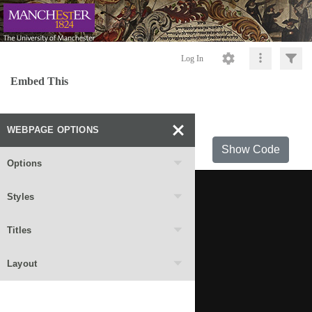
Log In
Embed This
WEBPAGE OPTIONS
Show Code
Options
Styles
Titles
Layout