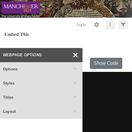
Log In
Embed This
WEBPAGE OPTIONS
Show Code
Options
Styles
Titles
Layout