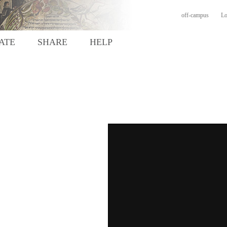
off-campus
Lo
ATE
SHARE
HELP