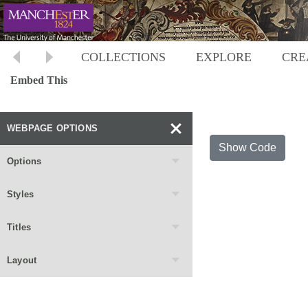
COLLECTIONS
EXPLORE
CRE
Embed This
WEBPAGE OPTIONS
Show Code
Options
Styles
Titles
Layout