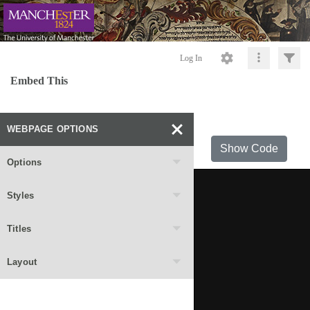
Log In
Embed This
WEBPAGE OPTIONS
Show Code
Options
Styles
Titles
Layout