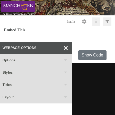
Log In
Embed This
WEBPAGE OPTIONS
Show Code
Options
Styles
Titles
Layout