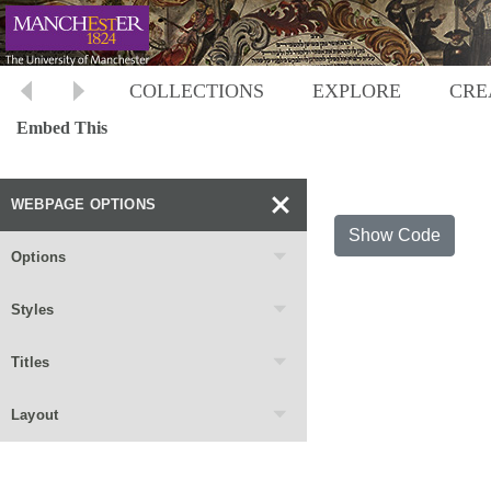
COLLECTIONS
EXPLORE
CRE
Embed This
WEBPAGE OPTIONS
Show Code
Options
Styles
Titles
Layout