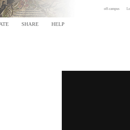
off-campus
Lo
ATE
SHARE
HELP