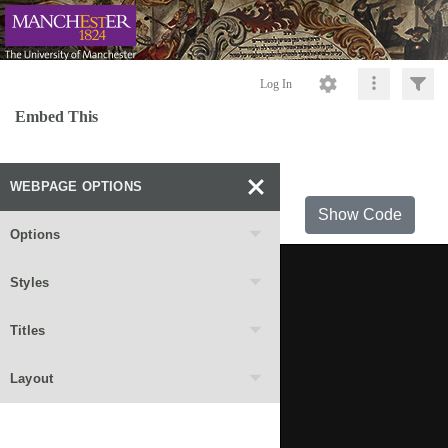
Log In
Embed This
WEBPAGE OPTIONS
Show Code
Options
Styles
Titles
Layout