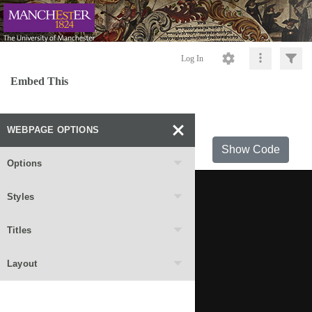
Log In
Embed This
WEBPAGE OPTIONS
Show Code
Options
Styles
Titles
Layout