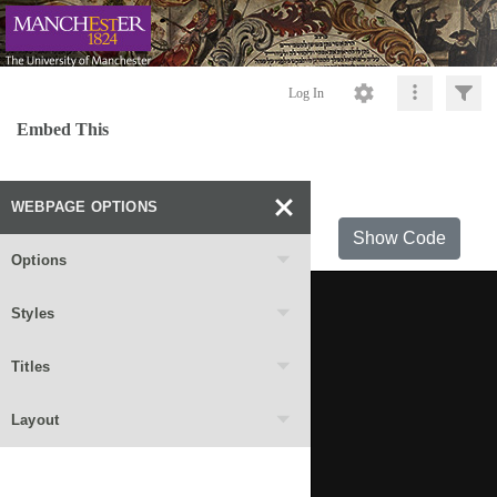
Log In
Embed This
WEBPAGE OPTIONS
Show Code
Options
Styles
Titles
Layout