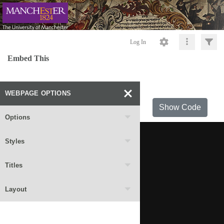
Log In
Embed This
WEBPAGE OPTIONS
Show Code
Options
Styles
Titles
Layout