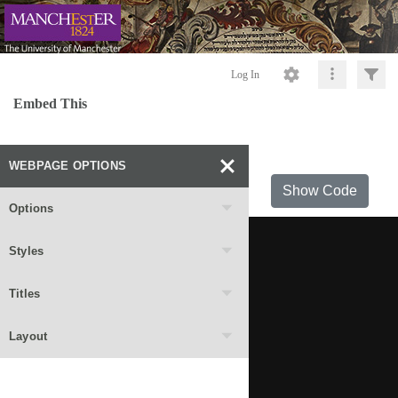
Log In
Embed This
WEBPAGE OPTIONS
Show Code
Options
Styles
Titles
Layout