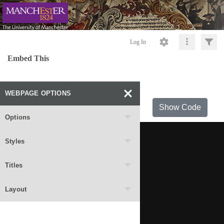
Log In
Embed This
WEBPAGE OPTIONS
Show Code
Options
Styles
Titles
Layout