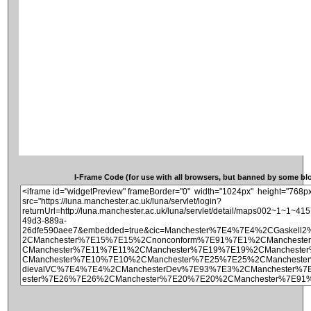
I-Frame Code (for use with all browsers, but banned by some blog