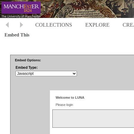
COLLECTIONS
EXPLORE
CRE
Embed This
Embed Options:
Embed Type: