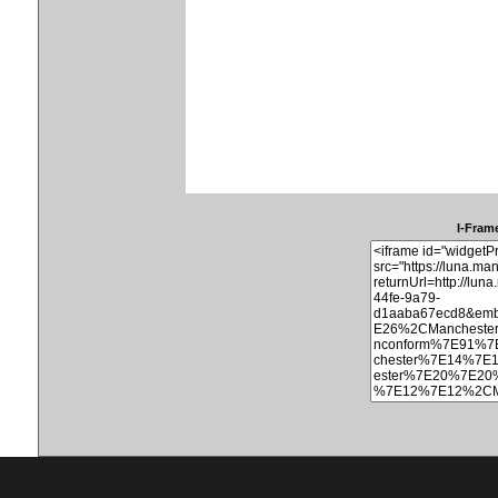
I-Frame