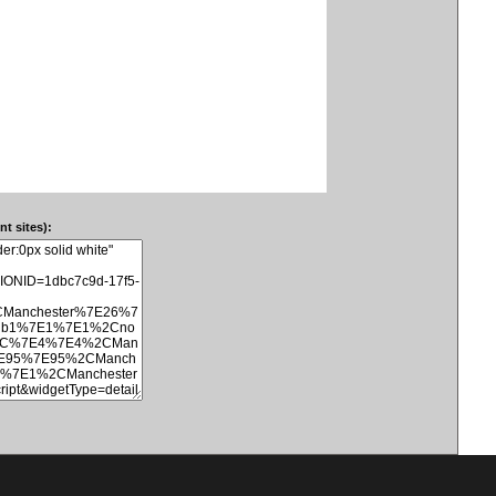
t sites):