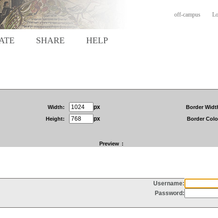
off-campus
Lo
ATE
SHARE
HELP
px
Width:
Border Widt
px
Height:
Border Colo
Preview
: