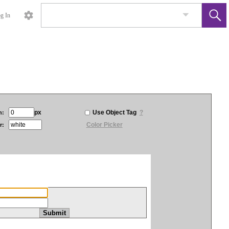
g In
px
Use Object Tag
?
h:
Color Picker
r: