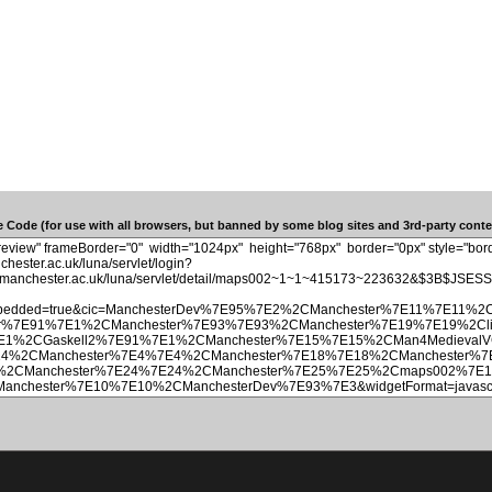
 Code (for use with all browsers, but banned by some blog sites and 3rd-party conten