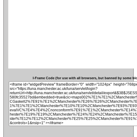
I-Frame Code (for use with all browsers, but banned by some blog