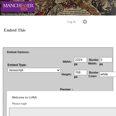
Log In
Embed This
Embed Options:
Border
Width:
Width:
px
px
Embed Type:
Border
Height:
Color:
px
Preview
: