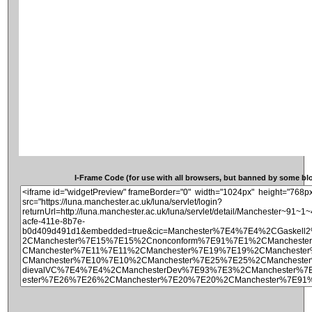
I-Frame Code (for use with all browsers, but banned by some blog