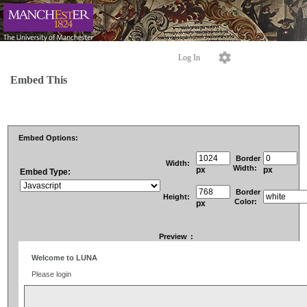
Log In
Embed This
Embed Options:
Border
Width:
Width:
px
px
Embed Type:
Border
Height:
Color:
px
Preview
: