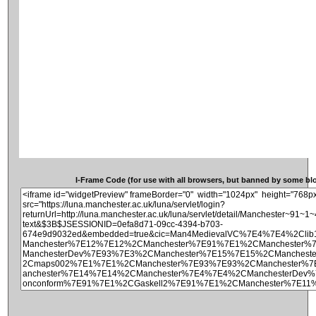
I-Frame Code (for use with all browsers, but banned by some blog