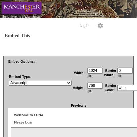
Log In
Embed This
Embed Options:
Border
Width:
Width:
px
px
Embed Type:
Border
Height:
Color:
px
Preview
: