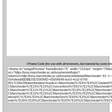
I-Frame Code (for use with all browsers, but banned by some blog