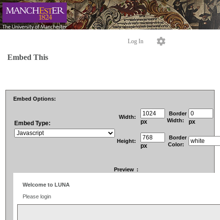
Log In
Embed This
Embed Options:
Border
Width:
Width:
px
px
Embed Type:
Border
Height:
Color:
px
Preview
: