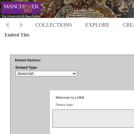
COLLECTIONS
EXPLORE
CRE
Embed This
Embed Options:
Embed Type: