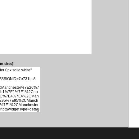
t sites):