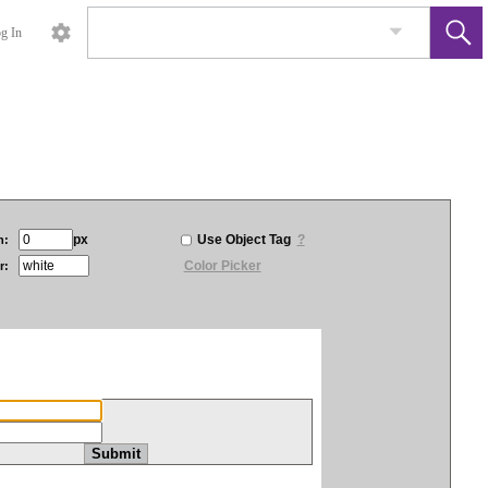
g In
px
Use Object Tag
?
h:
Color Picker
r: