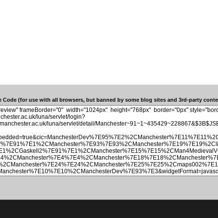
 Code (for use with all browsers, but banned by some blog sites and 3rd-party conten