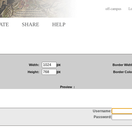
off-campus
Lo
ATE
SHARE
HELP
px
Width:
Border Widt
px
Height:
Border Colo
Preview
: