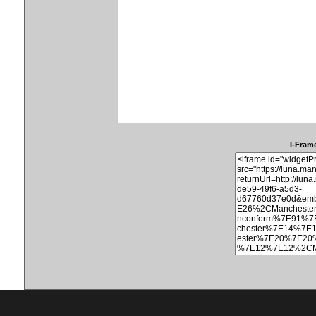
I-Frame