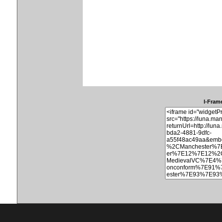
I-Frame