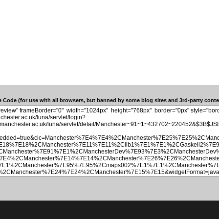
 Code (for use with all browsers, but banned by some blog sites and 3rd-party conten