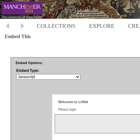
COLLECTIONS
EXPLORE
CRE
Embed This
Embed Options:
Embed Type: