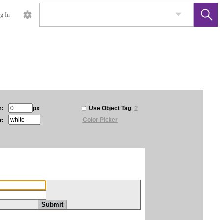
g In
px
Use Object Tag
?
h:
Color Picker
r: