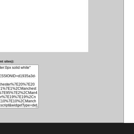
t sites):