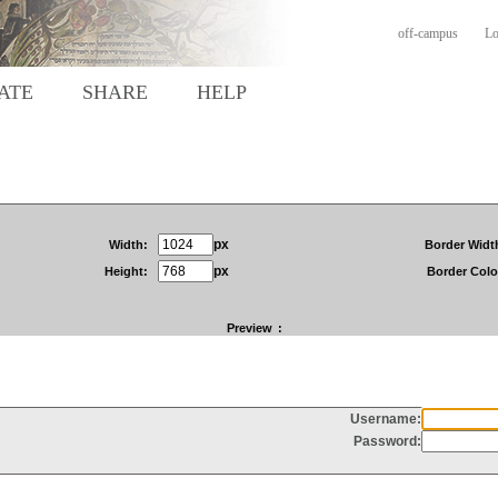
off-campus
Lo
ATE
SHARE
HELP
px
Width:
Border Widt
px
Height:
Border Colo
Preview
: