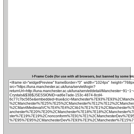
I-Frame Code (for use with all browsers, but banned by some blog