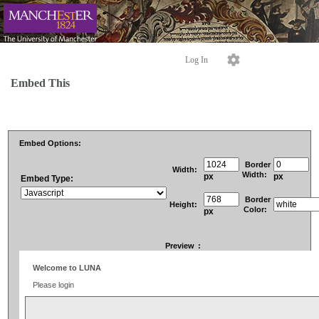
Log In
Embed This
Embed Options:
Border
Width:
Width:
px
px
Embed Type:
Border
Height:
Color:
px
Preview
: