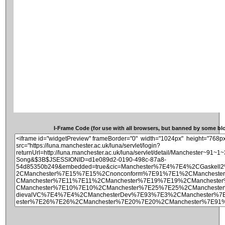
I-Frame Code (for use with all browsers, but banned by some blog