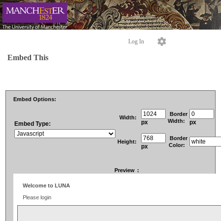
Log In
Embed This
Embed Options:
Border
Width:
Width:
px
px
Embed Type:
Border
Height:
Color:
px
Preview
: