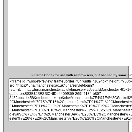
I-Frame Code (for use with all browsers, but banned by some blog