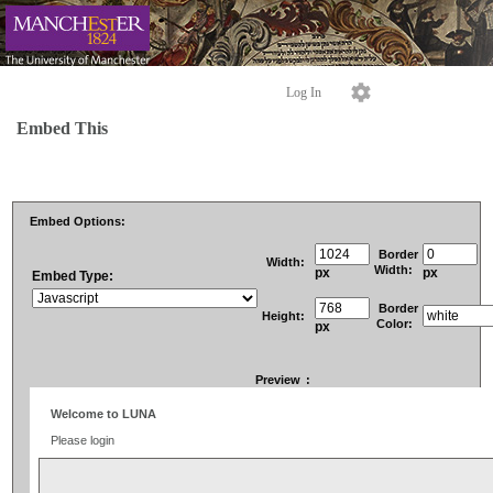
Log In
Embed This
Embed Options:
Border
Width:
Width:
px
px
Embed Type:
Border
Height:
Color:
px
Preview
: