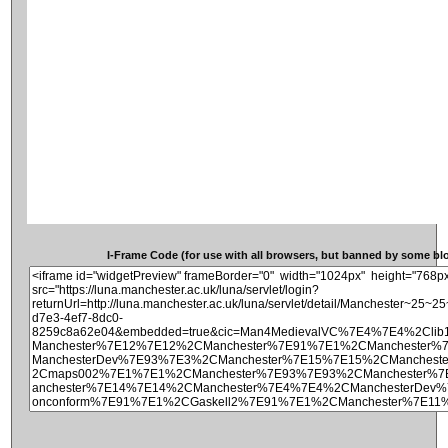
I-Frame Code (for use with all browsers, but banned by some blog