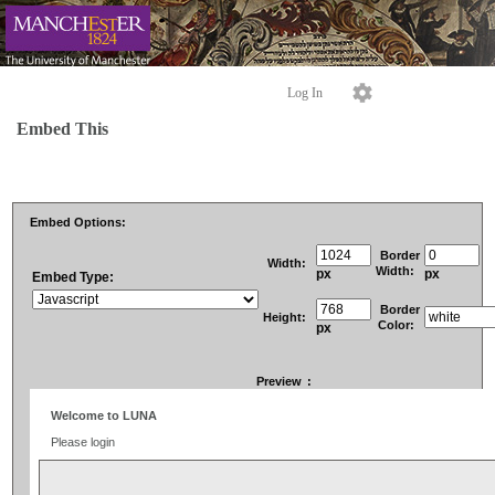
Log In
Embed This
Embed Options:
Border
Width:
Width:
px
px
Embed Type:
Border
Height:
Color:
px
Preview
: