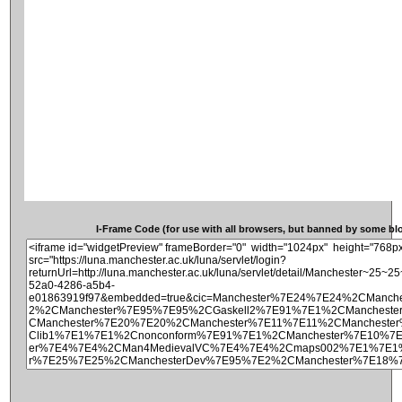
I-Frame Code (for use with all browsers, but banned by some blog