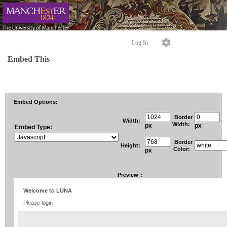
Log In
Embed This
Embed Options:
Border
Width:
Width:
px
px
Embed Type:
Border
Height:
Color:
px
Preview
: