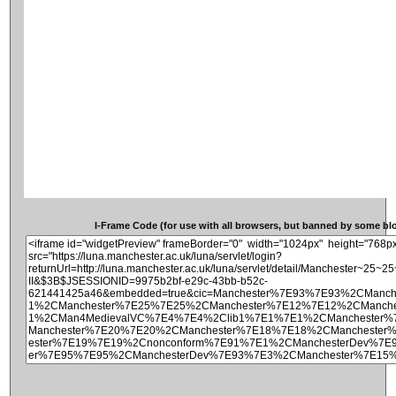
I-Frame Code (for use with all browsers, but banned by some blog