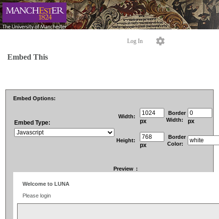
Log In
Embed This
Embed Options:
Border
Width:
Width:
px
px
Embed Type:
Border
Height:
Color:
px
Preview
: