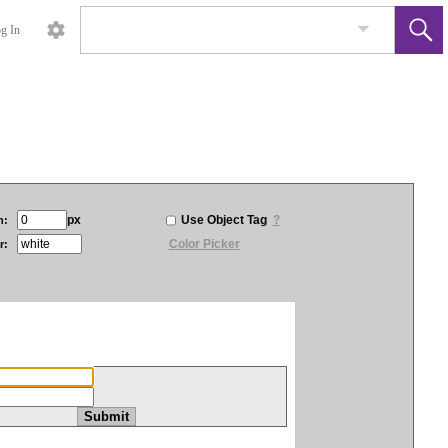
g In
px
Use Object Tag
?
h:
Color Picker
r: