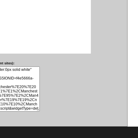
t sites):