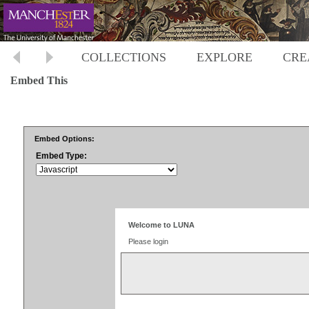
COLLECTIONS
EXPLORE
CRE
Embed This
Embed Options:
Embed Type: