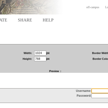
off-campus
Lo
ATE
SHARE
HELP
px
Width:
Border Widt
px
Height:
Border Colo
Preview
: