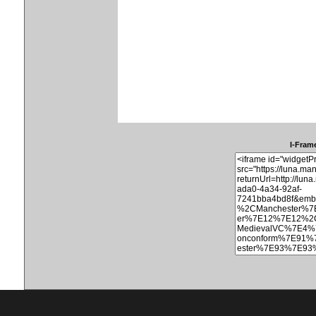
I-Frame