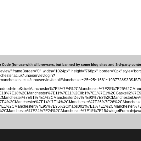
 Code (for use with all browsers, but banned by some blog sites and 3rd-party conten