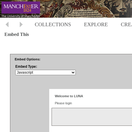
COLLECTIONS
EXPLORE
CRE
Embed This
Embed Options:
Embed Type: