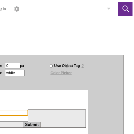
g In
px
Use Object Tag
?
h:
Color Picker
r: