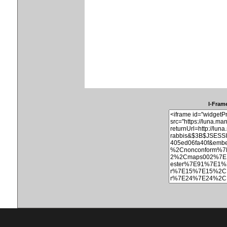
I-Frame