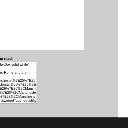
t sites):