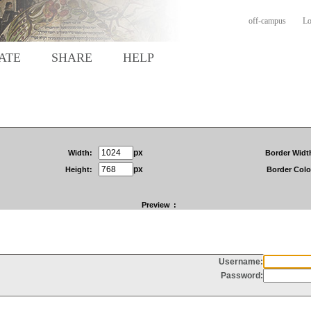
off-campus
Lo
ATE
SHARE
HELP
px
Width:
Border Widt
px
Height:
Border Colo
Preview
: