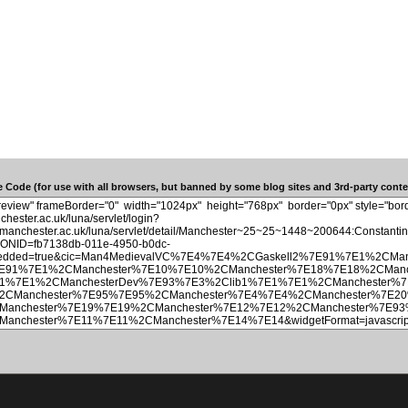
 Code (for use with all browsers, but banned by some blog sites and 3rd-party conten