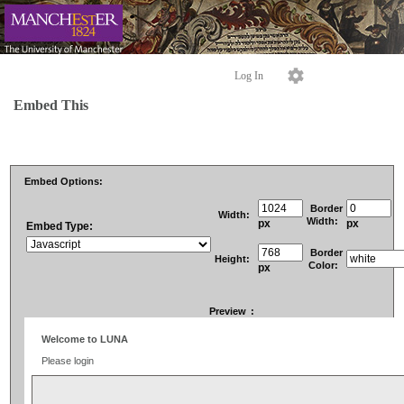
Log In
Embed This
Embed Options:
Border
Width:
Width:
px
px
Embed Type:
Border
Height:
Color:
px
Preview
: