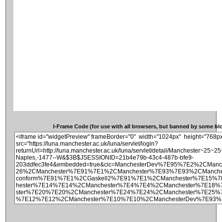
I-Frame Code (for use with all browsers, but banned by some blog