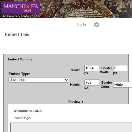
Log In
Embed This
Embed Options:
Border
Width:
Width:
px
px
Embed Type:
Border
Height:
Color:
px
Preview
: