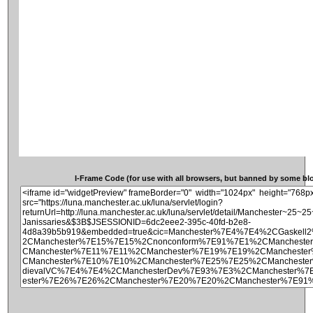
I-Frame Code (for use with all browsers, but banned by some blog